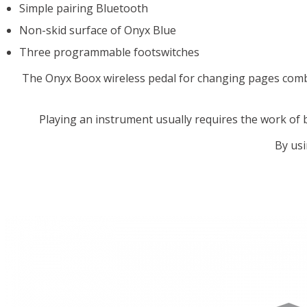
Simple pairing Bluetooth
Non-skid surface of Onyx Blue
Three programmable footswitches
The Onyx Boox wireless pedal for changing pages combi
Playing an instrument usually requires the work of
By usi