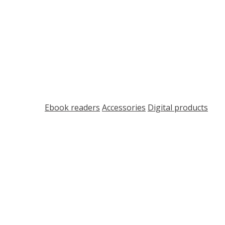
Shop
ort
Ebook readers
Accessories
Digital products