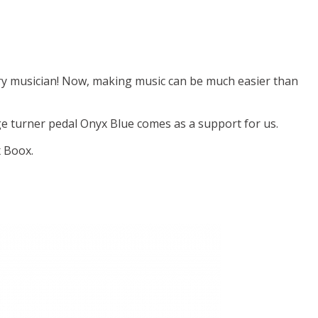
ry musician! Now, making music can be much easier than
e turner pedal Onyx Blue comes as a support for us.
x Boox.