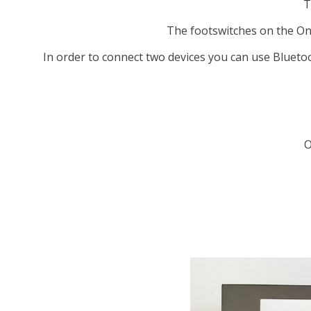
T
The footswitches on the Ony
In order to connect two devices you can use Blueto
O