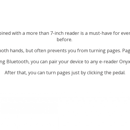
ned with a more than 7-inch reader is a must-have for eve
before.
 both hands, but often prevents you from turning pages. Pag
ng Bluetooth, you can pair your device to any e-reader Ony
After that, you can turn pages just by clicking the pedal.