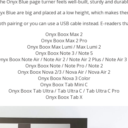
he Onyx Blue page turner feels well-built, sturdy and durabl
x Blue are big and placed at a low height, which makes them
oth pairing or you can use a USB cable instead. E-readers th
Onyx Boox Max 2
Onyx Boox Max 2 Pro
Onyx Boox Max Lumi / Max Lumi 2
Onyx Boox Note 3 / Note 5
nyx Boox Note Air / Note Air 2 / Note Air 2 Plus / Note Air 3
Onyx Boox Note / Note Pro / Note 2
Onyx Boox Nova 2/3 / Nova Air / Nova Air 2
Onyx Boox Nova 3 Color
Onyx Boox Tab Mini C
Onyx Boox Tab Ultra / Tab Ultra C / Tab Ultra C Pro
Onyx Boox Tab X