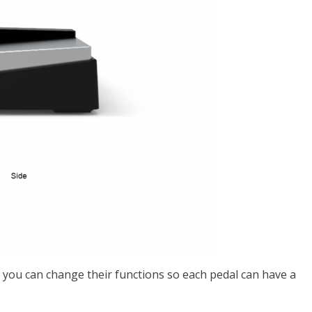
 you can change their functions so each pedal can have a