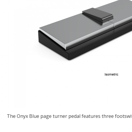
The Onyx Blue page turner pedal features three footswit