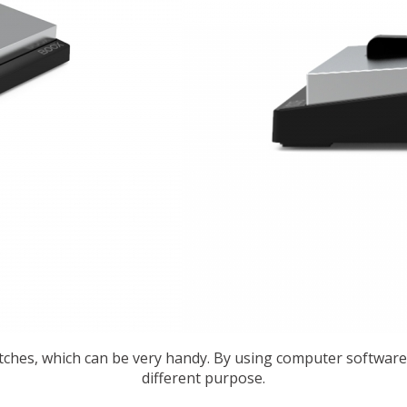
ches, which can be very handy. By using computer software
different purpose.