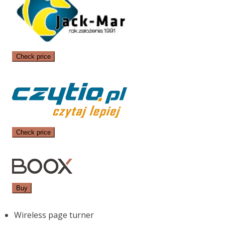
Check price
Check price
Buy
Wireless page turner