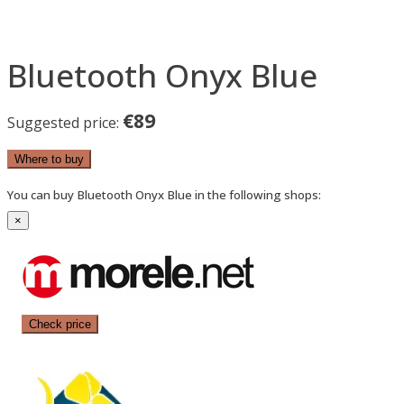
Bluetooth Onyx Blue
€89
Suggested price:
Where to buy
You can buy Bluetooth Onyx Blue in the following shops:
×
Check price