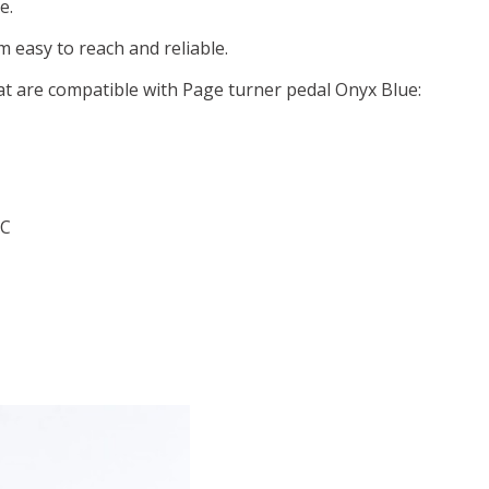
e.
 easy to reach and reliable.
at are compatible with Page turner pedal Onyx Blue:
 C