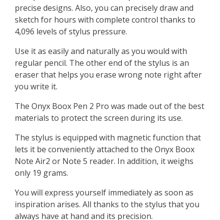
precise designs. Also, you can precisely draw and
sketch for hours with complete control thanks to
4,096 levels of stylus pressure.
Use it as easily and naturally as you would with
regular pencil. The other end of the stylus is an
eraser that helps you erase wrong note right after
you write it.
The Onyx Boox Pen 2 Pro was made out of the best
materials to protect the screen during its use.
The stylus is equipped with magnetic function that
lets it be conveniently attached to the Onyx Boox
Note Air2 or Note 5 reader. In addition, it weighs
only 19 grams.
You will express yourself immediately as soon as
inspiration arises. All thanks to the stylus that you
always have at hand and its precision.