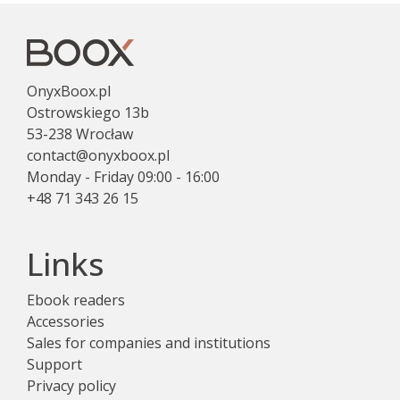
OnyxBoox.pl
Ostrowskiego 13b
53-238 Wrocław
contact@onyxboox.pl
Monday - Friday 09:00 - 16:00
+48 71 343 26 15
Links
Ebook readers
Accessories
Sales for companies and institutions
Support
Privacy policy