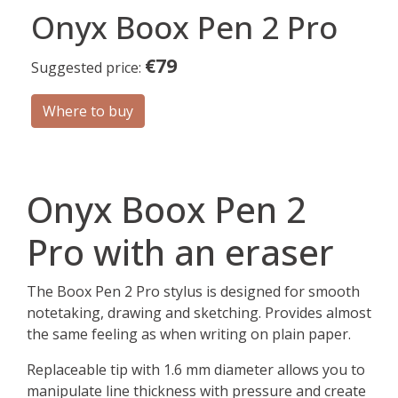
Onyx Boox Pen 2 Pro
€79
Suggested price:
Where to buy
Onyx Boox Pen 2
Pro with an eraser
The Boox Pen 2 Pro stylus is designed for smooth
notetaking, drawing and sketching. Provides almost
the same feeling as when writing on plain paper.
Replaceable tip with 1.6 mm diameter allows you to
manipulate line thickness with pressure and create