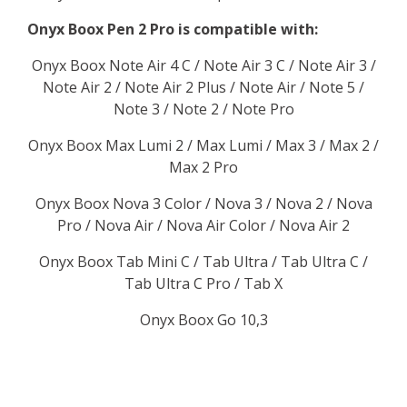
Onyx Boox Pen 2 Pro is compatible with:
Onyx Boox Note Air 4 C / Note Air 3 C / Note Air 3 /
Note Air 2 / Note Air 2 Plus / Note Air / Note 5 /
Note 3 / Note 2 / Note Pro
Onyx Boox Max Lumi 2 / Max Lumi / Max 3 / Max 2 /
Max 2 Pro
Onyx Boox Nova 3 Color / Nova 3 / Nova 2 / Nova
Pro / Nova Air / Nova Air Color / Nova Air 2
Onyx Boox Tab Mini C / Tab Ultra / Tab Ultra C /
Tab Ultra C Pro / Tab X
Onyx Boox Go 10,3