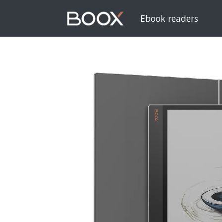
Ebook readers