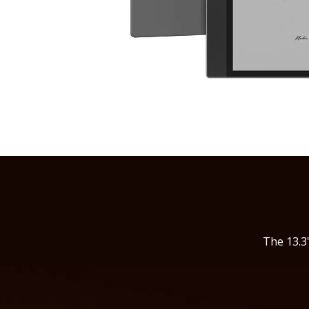
The 13.3'