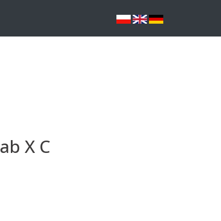
ab X C