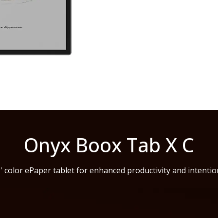
Onyx Boox Tab X C
' color ePaper tablet for enhanced productivity and intention