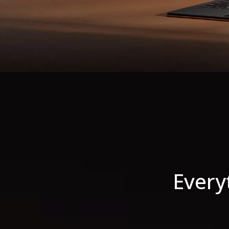
Every