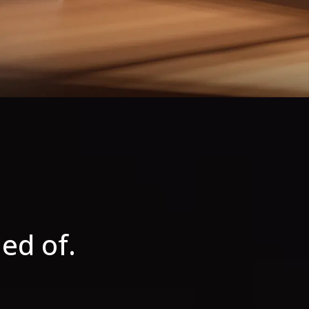
ed of.