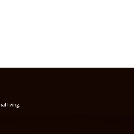
al living.