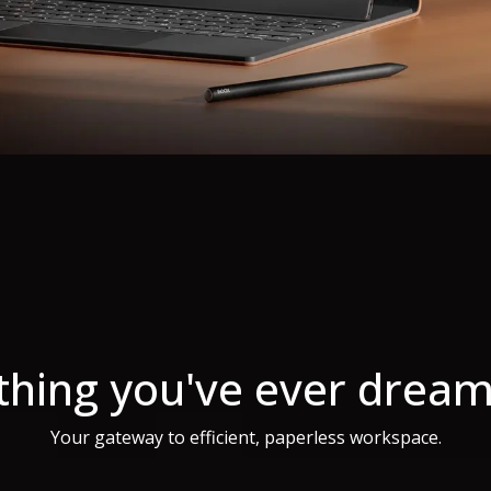
thing you've ever dream
Your gateway to efficient, paperless workspace.