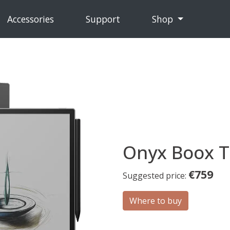
Accessories
Support
Shop
Onyx Boox T
€759
Suggested price:
Where to buy